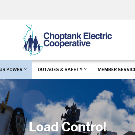
UR POWER
OUTAGES & SAFETY
MEMBER SERVIC
Load Control