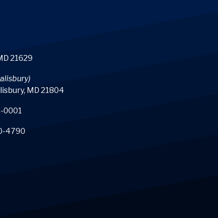
 MD 21629
alisbury)
lisbury, MD 21804
-0001
0-4790