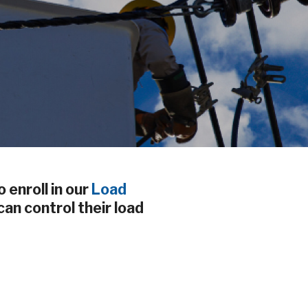
 enroll in our
Load
an control their load