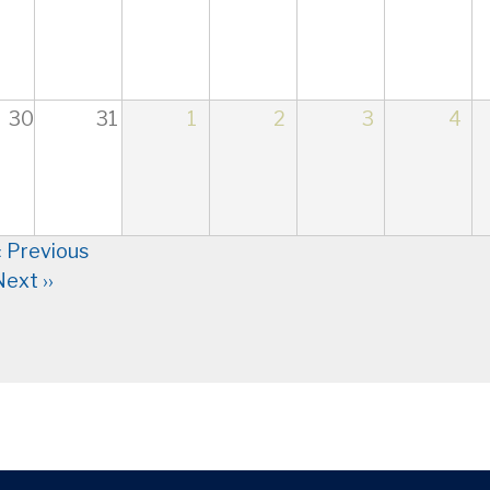
30
31
1
2
3
4
nation
‹
Previous
Next
››