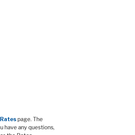
Rates
page. The
ou have any questions,