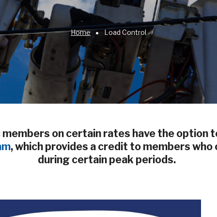
Home
Load Control
members on certain rates have the option to
am
, which provides a credit to members who c
during certain peak periods.