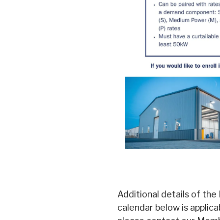
Additional details of the 
calendar below is applic