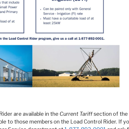
Rider are available in the
Current Tariff
section of the
able to those members on the Load Control Rider. If y