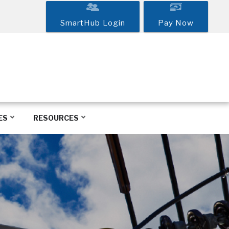
SmartHub Login
Pay Now
ES
RESOURCES