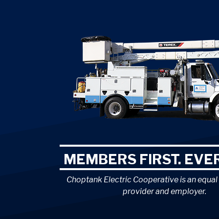
MEMBERS FIRST. EVER
Choptank Electric Cooperative is an equal
provider and employer.