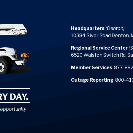
Headquarters
(Denton)
10384 River Road Denton,
Regional Service Center
(S
6520 Walston Switch Rd. Sa
Member Services
877-892
Outage Reporting
800-41
Y DAY.
 opportunity