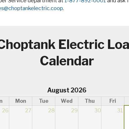
ber Service department at
1-877-892-0001
and ask f
es@choptankelectric.coop
.
Choptank Electric Lo
Calendar
August 2026
n
Mon
Tue
Wed
Thu
Fri
26
27
28
29
30
31