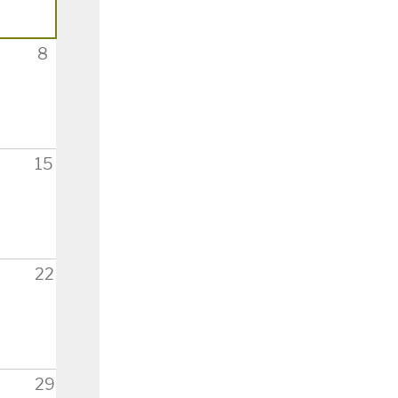
8
15
22
29