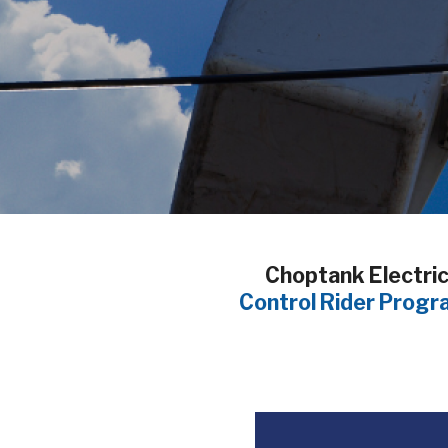
Breadcrumb
Choptank Electric 
Control Rider Progr