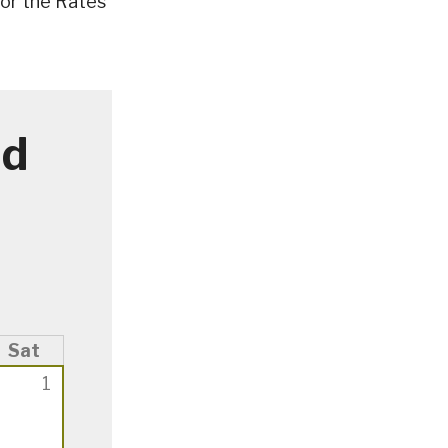
or the Rates
ad
Sat
1