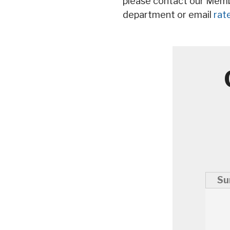
please contact our Mem
department or email
rat
Su