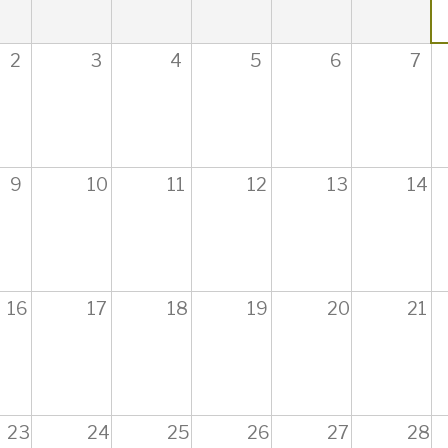
2
3
4
5
6
7
9
10
11
12
13
14
16
17
18
19
20
21
23
24
25
26
27
28