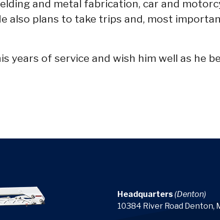
elding and metal fabrication, car and motorc
 He also plans to take trips and, most importa
s years of service and wish him well as he be
Headquarters
(Denton)
10384 River Road Denton,