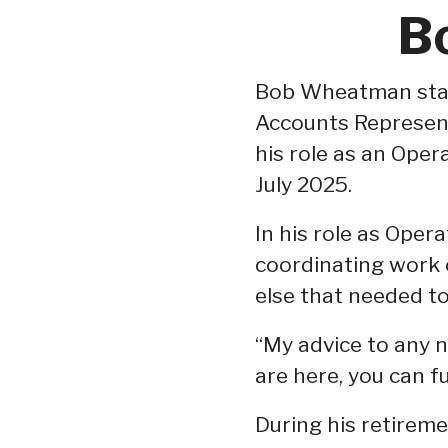
B
Bob Wheatman start
Accounts Represent
his role as an Oper
July 2025.
In his role as Opera
coordinating work 
else that needed t
“My advice to any n
are here, you can f
During his retirem