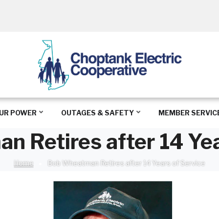
UR POWER
OUTAGES & SAFETY
MEMBER SERVIC
 Retires after 14 Yea
Home
Bob Wheatman Retires after 14 Years of Service