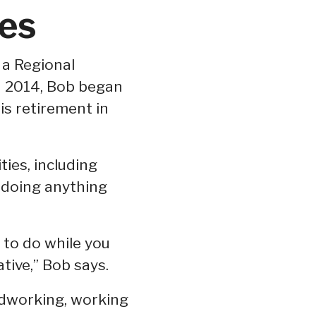
es
a Regional
n 2014, Bob began
is retirement in
ties, including
 doing anything
 to do while you
tive,” Bob says.
odworking, working