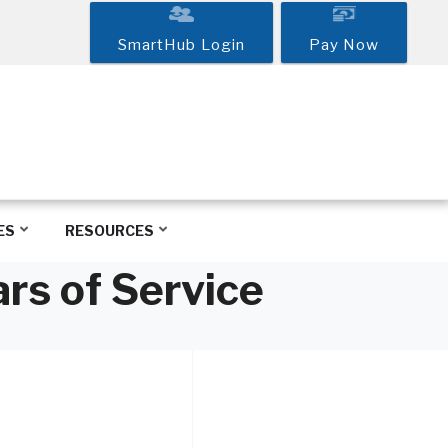
SmartHub Login
Pay Now
ES
RESOURCES
rs of Service