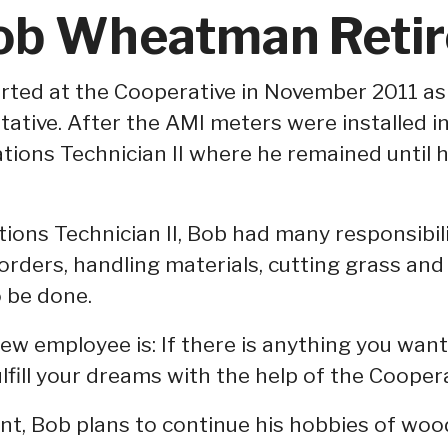
ob Wheatman Retir
ed at the Cooperative in November 2011 as 
ative. After the AMI meters were installed i
ations Technician II where he remained until h
tions Technician II, Bob had many responsibili
orders, handling materials, cutting grass and
o be done.
ew employee is: If there is anything you want
ulfill your dreams with the help of the Coopera
ent, Bob plans to continue his hobbies of wo