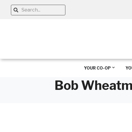
Skip
Search
to
main
content
YOUR CO-OP
YO
Bob Wheatman
Breadcrumb