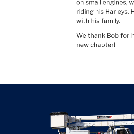
on small engines, w
riding his Harleys.
with his family.
We thank Bob for hi
new chapter!