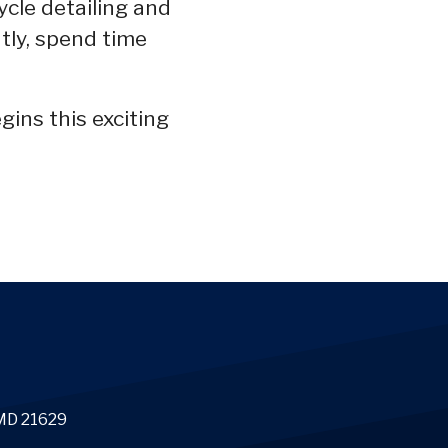
ycle detailing and
ntly, spend time
gins this exciting
 MD 21629