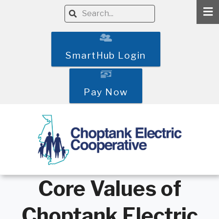
Skip
Search
to
main
content
SmartHub Login
Pay Now
Core Values of
Choptank Electric