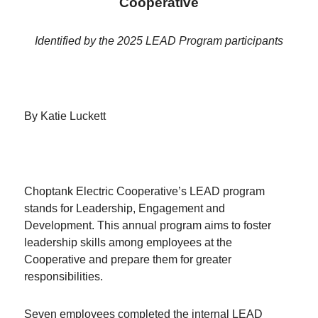
Cooperative
Identified by the 2025 LEAD Program participants
By Katie Luckett
Choptank Electric Cooperative’s LEAD program
stands for Leadership, Engagement and
Development. This annual program aims to foster
leadership skills among employees at the
Cooperative and prepare them for greater
responsibilities.
Seven employees completed the internal LEAD