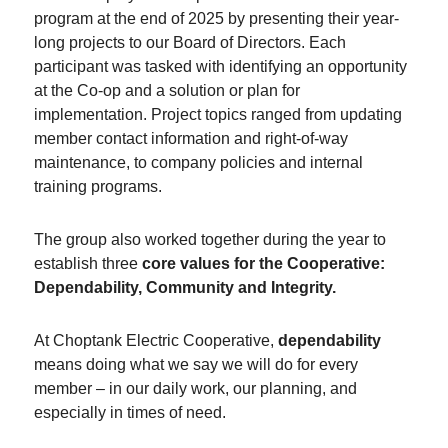
program at the end of 2025 by presenting their year-
long projects to our Board of Directors. Each
participant was tasked with identifying an opportunity
at the Co-op and a solution or plan for
implementation. Project topics ranged from updating
member contact information and right-of-way
maintenance, to company policies and internal
training programs.
The group also worked together during the year to
establish three
core values for the Cooperative:
Dependability, Community and Integrity.
At Choptank Electric Cooperative,
dependability
means doing what we say we will do for every
member – in our daily work, our planning, and
especially in times of need.