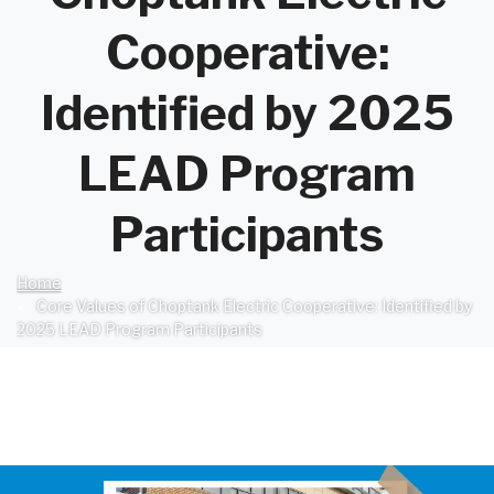
Cooperative:
Identified by 2025
LEAD Program
Participants
Home
Breadcrumb
Core Values of Choptank Electric Cooperative: Identified by
2025 LEAD Program Participants