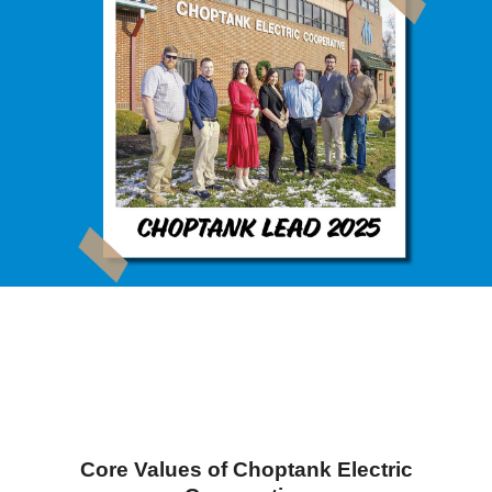
Core Values of Choptank Electric