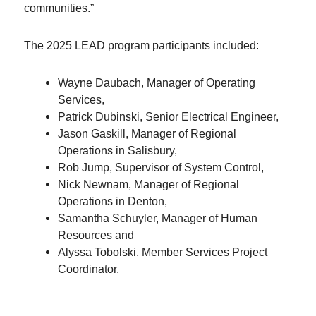
communities.”
The 2025 LEAD program participants included:
Wayne Daubach, Manager of Operating
Services,
Patrick Dubinski, Senior Electrical Engineer,
Jason Gaskill, Manager of Regional
Operations in Salisbury,
Rob Jump, Supervisor of System Control,
Nick Newnam, Manager of Regional
Operations in Denton,
Samantha Schuyler, Manager of Human
Resources and
Alyssa Tobolski, Member Services Project
Coordinator.