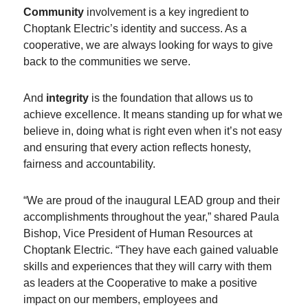
Community
involvement is a key ingredient to
Choptank Electric’s identity and success. As a
cooperative, we are always looking for ways to give
back to the communities we serve.
And
integrity
is the foundation that allows us to
achieve excellence. It means standing up for what we
believe in, doing what is right even when it’s not easy
and ensuring that every action reflects honesty,
fairness and accountability.
“We are proud of the inaugural LEAD group and their
accomplishments throughout the year,” shared Paula
Bishop, Vice President of Human Resources at
Choptank Electric. “They have each gained valuable
skills and experiences that they will carry with them
as leaders at the Cooperative to make a positive
impact on our members, employees and