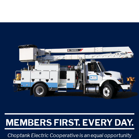
MEMBERS FIRST. EVERY DAY.
Choptank Electric Cooperative is an equal opportunity