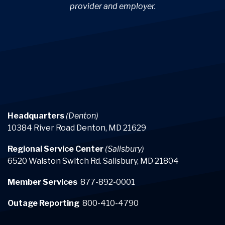
provider and employer.
Headquarters
(Denton)
10384 River Road Denton, MD 21629
Regional Service Center
(Salisbury)
6520 Walston Switch Rd. Salisbury, MD 21804
Member Services
877-892-0001
Outage Reporting
800-410-4790